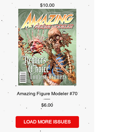
Price
$10.00
Amazing Figure Modeler #70
Price
$6.00
LOAD MORE ISSUES