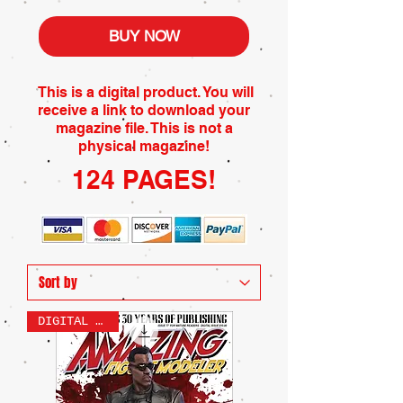
BUY NOW
This is a digital product. You will
receive a link to download your
magazine file. This is not a
physical magazine!
124 PAGES!
DIGITAL ONLY