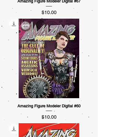
Amazing Figure Modeler Digital #67
Price
$10.00
Amazing Figure Modeler Digital #60
Price
$10.00