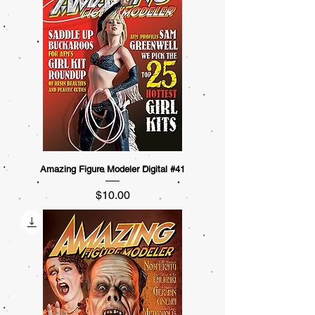
Amazing Figure Modeler Digital #41
Price
$10.00