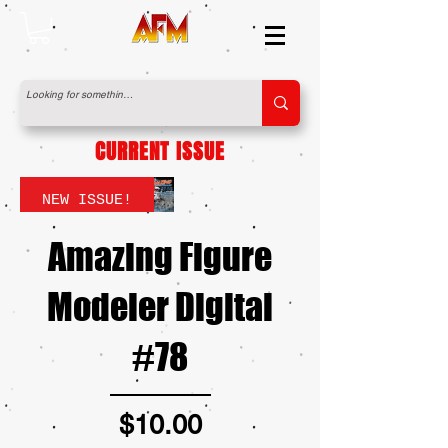
CURRENT ISSUE
NEW ISSUE!
Amazing Figure
Modeler Digital
#78
Price
$10.00