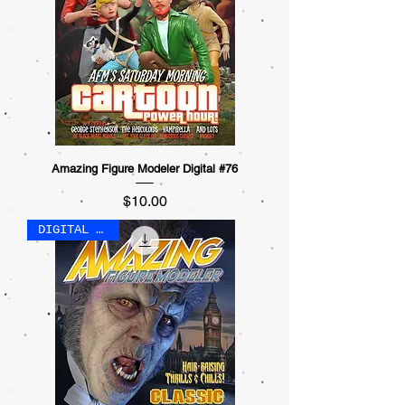
Amazing Figure Modeler Digital #76
Price
$10.00
DIGITAL ONLY