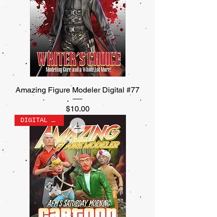
Amazing Figure Modeler Digital #77
Price
$10.00
DIGITAL ONLY