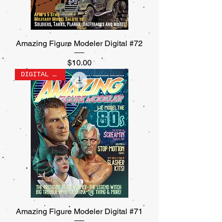
Amazing Figure Modeler Digital #72
Price
$10.00
DIGITAL ONLY
Amazing Figure Modeler Digital #71