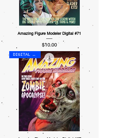
Amazing Figure Modeler Digital #71
Price
$10.00
DIGITAL ONLY