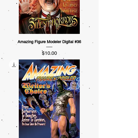
Amazing Figure Modeler Digital #36
Price
$10.00