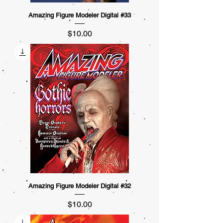
Amazing Figure Modeler Digital #33
Price
$10.00
Amazing Figure Modeler Digital #32
Price
$10.00