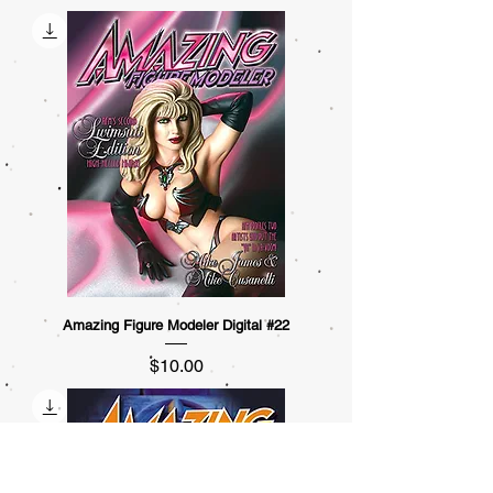
Amazing Figure Modeler Digital #22
Price
$10.00