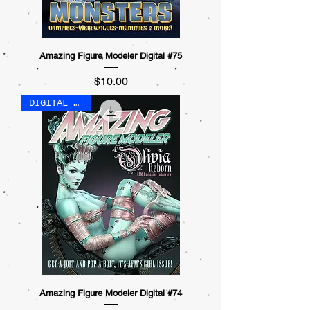
Amazing Figure Modeler Digital #75
Price
$10.00
DIGITAL ONLY
Amazing Figure Modeler Digital #74