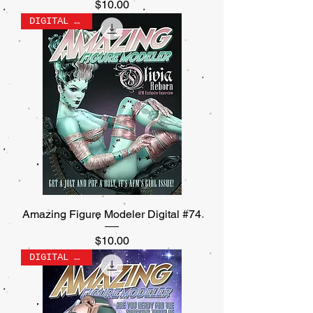
Price
$10.00
DIGITAL ONLY
Amazing Figure Modeler Digital #74
Price
$10.00
DIGITAL ONLY