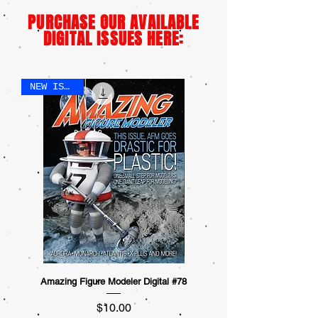
PURCHASE OUR AVAILABLE
DIGITAL ISSUES HERE:
NEW ISSUE!
Amazing Figure Modeler Digital #78
Price
$10.00