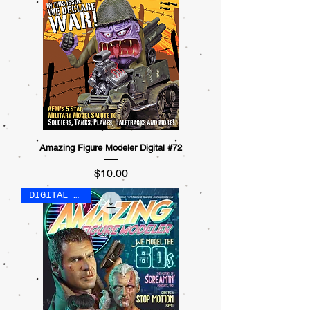
Amazing Figure Modeler Digital #72
Price
$10.00
DIGITAL ONLY