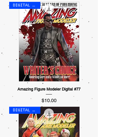
DIGITAL ONLY
Amazing Figure Modeler Digital #77
Price
$10.00
DIGITAL ONLY