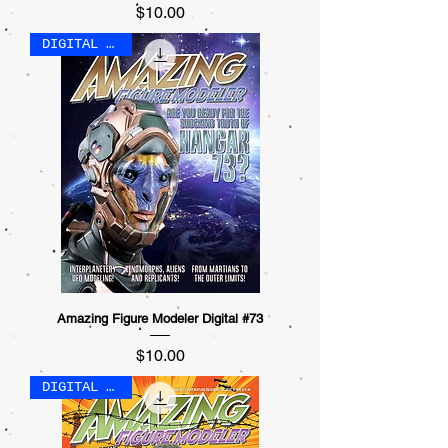
Price
$10.00
DIGITAL ONLY
Amazing Figure Modeler Digital #73
Price
$10.00
DIGITAL ONLY