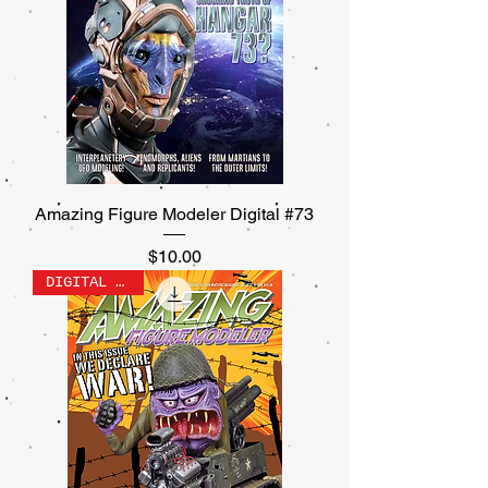
Amazing Figure Modeler Digital #73
Price
$10.00
DIGITAL ONLY