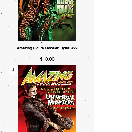
Amazing Figure Modeler Digital #29
Price
$10.00