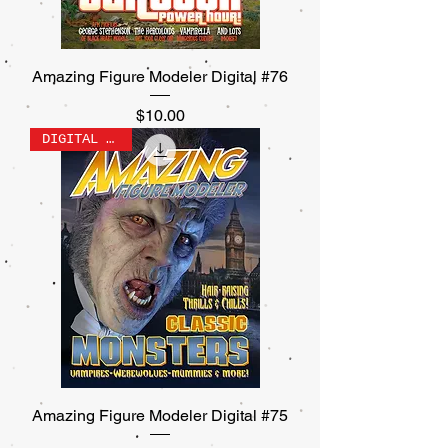
Amazing Figure Modeler Digital #76
Price
$10.00
DIGITAL ONLY
Amazing Figure Modeler Digital #75