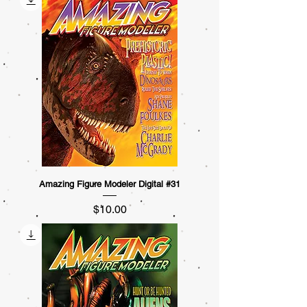
Amazing Figure Modeler Digital #31
Price
$10.00