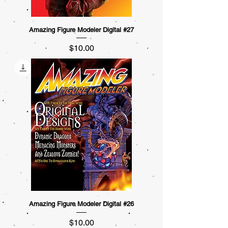
Amazing Figure Modeler Digital #27
Price
$10.00
Amazing Figure Modeler Digital #26
Price
$10.00