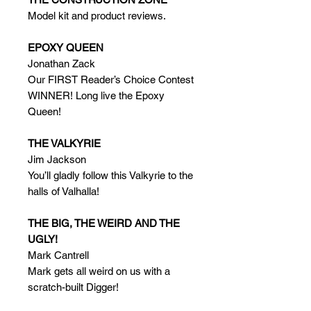
Model kit and product reviews.
EPOXY QUEEN
Jonathan Zack
Our FIRST Reader’s Choice Contest
WINNER! Long live the Epoxy
Queen!
THE VALKYRIE
Jim Jackson
You’ll gladly follow this Valkyrie to the
halls of Valhalla!
THE BIG, THE WEIRD AND THE
UGLY!
Mark Cantrell
Mark gets all weird on us with a
scratch-built Digger!