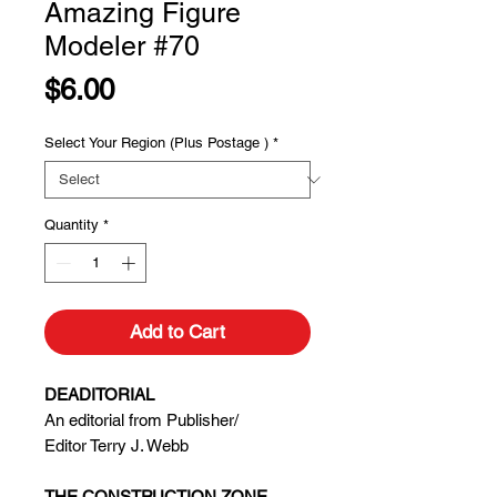
Amazing Figure
Modeler #70
Price
$6.00
Select Your Region (Plus Postage )
*
Quantity
*
Add to Cart
DEADITORIAL
An editorial from Publisher/
Editor Terry J. Webb
THE CONSTRUCTION ZONE