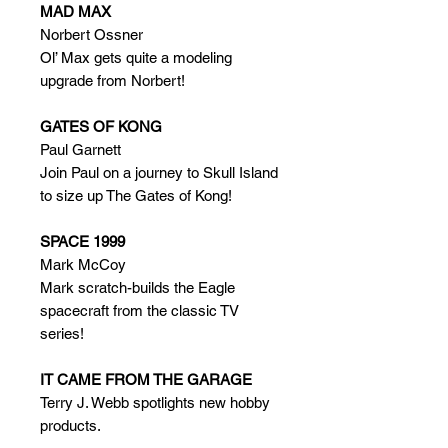
MAD MAX
Norbert Ossner
Ol’ Max gets quite a modeling
upgrade from Norbert!
GATES OF KONG
Paul Garnett
Join Paul on a journey to Skull Island
to size up The Gates of Kong!
SPACE 1999
Mark McCoy
Mark scratch-builds the Eagle
spacecraft from the classic TV
series!
IT CAME FROM THE GARAGE
Terry J. Webb spotlights new hobby
products.