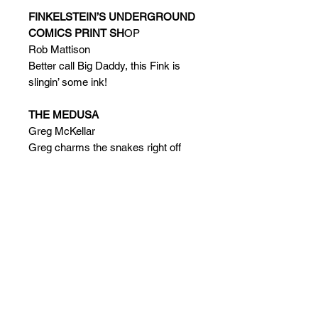
FINKELSTEIN’S UNDERGROUND
COMICS PRINT SH
OP
Rob Mattison
Better call Big Daddy, this Fink is
slingin’ some ink!
THE MEDUSA
Greg McKellar
Greg charms the snakes right off
Black Heart Models’ Gorgon’s head!
SAY IT WITH MODELING!
Jan Harrison
Jan found true love, just like Wall-E
and Eva!
CARDIOVASCULAR REVITALIZER
Greg Maiocco
Greg will get your heart racing with