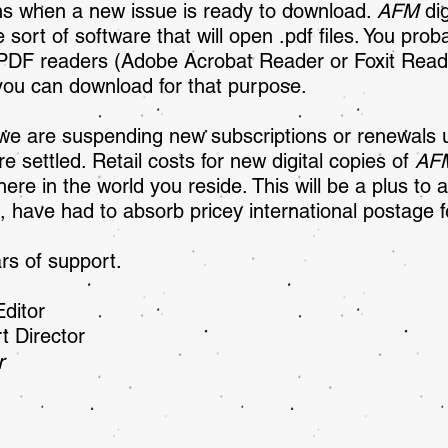
ons when a new issue is ready to download.
AFM
dig
 sort of software that will open .pdf files. You prob
 PDF readers (Adobe Acrobat Reader or Foxit Reade
 you can download for that purpose.
we are suspending new subscriptions or renewals unt
re settled. Retail costs for new digital copies of
AF
re in the world you reside. This will be a plus to a
, have had to absorb pricey international postage f
rs of support.
sher/Editor
t Director
r