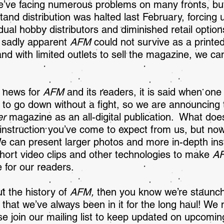
e’ve facing numerous problems on many fronts, but
and distribution was halted last February, forcing 
idual hobby distributors and diminished retail option
s sadly apparent
AFM
could not survive as a printed 
and with limited outlets to sell the magazine, we can
d news for
AFM
and its readers, it is said when one
 to go down without a fight, so we are announcing 
er
magazine as an all-digital publication. What do
instruction you’ve come to expect from us, but now
We can present larger photos and more in-depth ins
 short video clips and other technologies to make
A
 for our readers.
t the history of
A
FM,
then you know we’re staunch
d that we’ve always been in it for the long haul! W
se join our mailing list to keep updated on upcomin