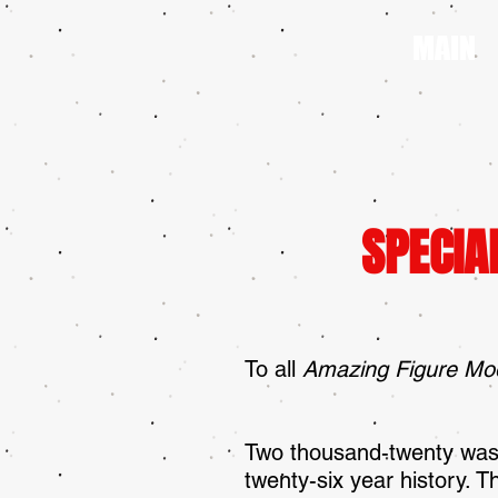
MAIN
SPECIA
To all
Amazing Figure Mo
Two thousand-twenty was
twenty-six year history.