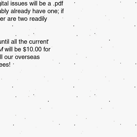
ital issues will be a .pdf
ably already have one; if
r are two readily
il all the current
M
will be $10.00 for
ll our overseas
ees!