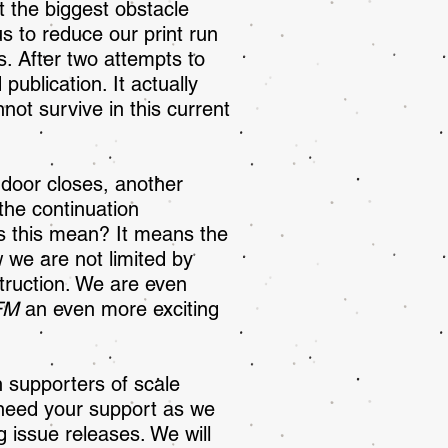
 the biggest obstacle
us to reduce our print run
s. After two attempts to
publication. It actually
not survive in this current
 door closes, another
the continuation
es this mean? It means the
 we are not limited by
truction. We are even
FM
an even more exciting
 supporters of scale
e need your support as we
g issue releases. We will