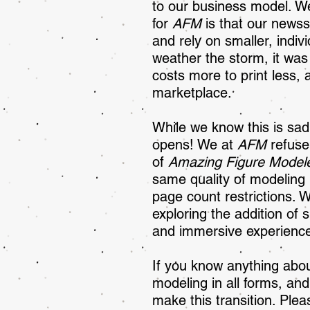
to our business model. W
for
AFM
is that our newsst
and rely on smaller, indiv
weather the storm, it wa
costs more to print less, 
marketplace.
While we know this is sa
opens! We at
AFM
refuse
of
Amazing Figure Model
same quality of modeling 
page count restrictions. 
exploring the addition of
and immersive experience
If you know anything abou
modeling in all forms, an
make this transition. Plea