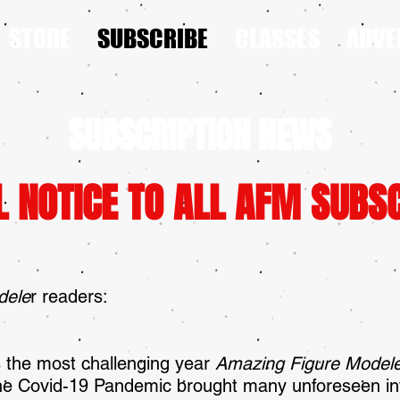
STORE
SUBSCRIBE
CLASSES
ADVE
SUBSCRIPTION NEWS
L NOTICE TO ALL AFM SUBS
dele
r readers:
 the most challenging year
Amazing Figure Mode
 The Covid-19 Pandemic brought many unforeseen in