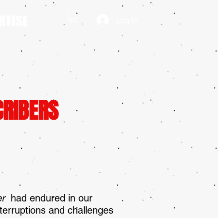
RTISE
Log In
CRIBERS
ler
had endured in our
terruptions and challenges