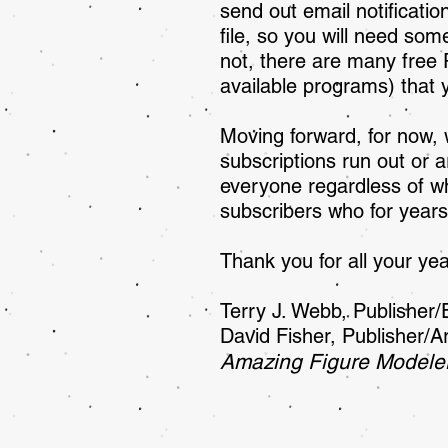
send out email notificati
file, so you will need some
not, there are many free
available programs) that
Moving forward, for now, 
subscriptions run out or a
everyone regardless of whe
subscribers who for years
Thank you for all your yea
Terry J. Webb, Publi
David Fisher, Publisher/Ar
Amazing Figure Modele