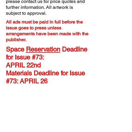
please contact us for price quotes and
further information. All artwork is
subject to approval.
All ads must be paid in full before the
issue goes to press unless
arrangements have been made with the
publisher.
Space
Reservation
Deadline
for Issue #73:
APRIL 22nd
Materials Deadline for Issue
#73: APRIL 26
FULL PAGE ADS:
Dimensions are 8.25" W x 11” H.
Please maintain a margin “live
area” of 7.75” x 10.5” for
vital
images and text information.