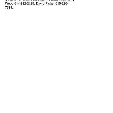
Webb
614-882-2125
, David Fisher
615-226-
7334
.