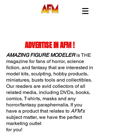
25 YEARS OF PUBLISHING EXCELLENCE !
ADVERTISE IN AFM !
AMAZING FIGURE MODELER
is THE
magazine for fans of horror, science
fiction, and fantasy that are interested in
model kits, sculpting, hobby products,
miniatures, busts tools and collectibles.
Our readers are avid collectors of all
related media, including DVDs, books,
comics, T-shirts, masks and any
horror/fantasy paraphernalia. If you
have a product that relates to
AFM’s
subject matter, we have the perfect
marketing outlet
for you!