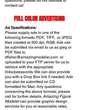
questions, please do not hesitate to
contact us!
FULL COLOR ADVERTISING
Ad Specifications:
Please supply ads in one of the
following formats: PDF, TIFF, or JPEG
files created at 300 dpi, RGB. Ads can
be submitted via email to us as jpeg or
PDF files to
dfisher@amazingmodeler.com
or
uploaded to your FTP server for us to
retrieve with the appropriate
links/passwords. We can also provide
you with a Drop Box link if needed. Ads
can also be submitted on CD
formatted for Mac. Any questions
concerning the above formats, please
call for further details.
Amazing Figure
Modeler
can provide graphic design
services for you at reasonable rates,