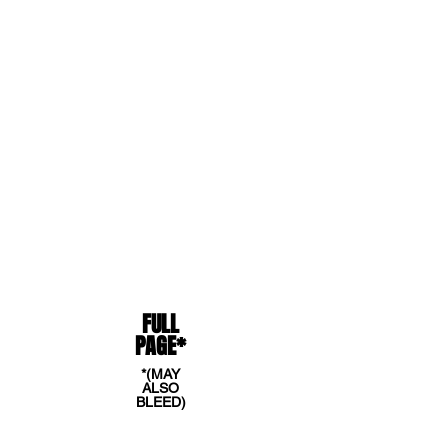
SPECIAL INTRODUCTORY RATE
OF $300. !
NOW IS THE TIME TO
TAKE ADVANTAGE OF THIS LOWER
AD FEE TO REACH THOUSANDS
OF AFM READERS!
AD SIZES
FULL
PAGE*
*(MAY
ALSO
BLEED)