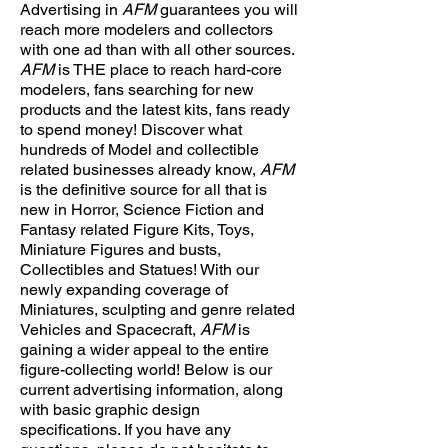
Advertising in
AFM
guarantees you will
reach more modelers and collectors
with one ad than with all other sources.
AFM
is THE place to reach hard-core
modelers, fans searching for new
products and the latest kits, fans ready
to spend money! Discover what
hundreds of Model and collectible
related businesses already know,
AFM
is the definitive source for all that is
new in Horror, Science Fiction and
Fantasy related Figure Kits, Toys,
Miniature Figures and busts,
Collectibles and Statues! With our
newly expanding coverage of
Miniatures, sculpting and genre related
Vehicles and Spacecraft,
AFM
is
gaining a wider appeal to the entire
figure-collecting world! Below is our
current advertising information, along
with basic graphic design
specifications. If you have any