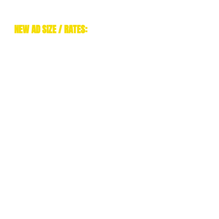
NEW AD SIZE / RATES:
NOW THAT AFM HAS AN ALL
DIGITAL FORMAT, WE'VE
SIMPLIFIED OUR ADVERTISING TO
SINGLE FULL PAGE ADS! WE ARE
A OFFERING FULL PAGES AT THE