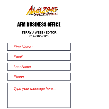
CONTACT US !
AFM BUSINESS OFFICE
TERRY J. WEBB / EDITOR
614-882-2125