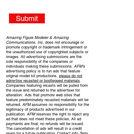
Submit
Amazing Figure Modeler & Amazing
Communications, Inc.
does not encourage or
promote copyright or trademark infringement or
the unauthorized use of copyrighted subjects or
images. All advertising submissions are the
sole responsibility of the companies or
individuals making these submissions.
AFM's
advertising policy is to run ads that feature
original model kit productions,
please do not
advertise recasted or bootlegged materials
.
Companies featuring recasts will be pulled from
the issue and returned to the advertiser for
alteration. Ads that promote web sites that
feature predominately recasted materials will be
returned.
AFM
assumes no responsibility for the
legitimacy of products advertised in our
publication.
AFM
reserves the right to reject any
ad that does not meet these policies. All ad
payments are final; no refunds will be issued.
The cancellation of ads will result in a credit
given for a future publication. Contact info, Terry