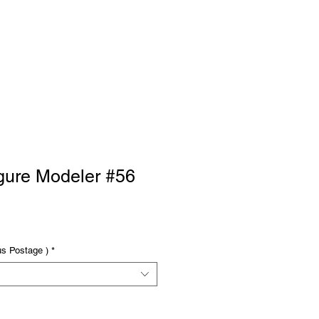
RTISE
Log In
gure Modeler #56
us Postage )
*