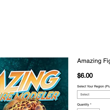
STORE
SUBSCRIBE
CLASSES
ADVE
Amazing Fi
Price
$6.00
Select Your Region (Pl
Select
Quantity
*