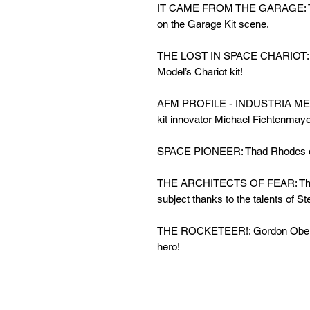
IT CAME FROM THE GARAGE: Terry
on the Garage Kit scene.
THE LOST IN SPACE CHARIOT: La
Model’s Chariot kit!
AFM PROFILE - INDUSTRIA MEC
kit innovator Michael Fichtenmaye
SPACE PIONEER: Thad Rhodes
THE ARCHITECTS OF FEAR: The O
subject thanks to the talents of St
THE ROCKETEER!: Gordon Obe
hero!