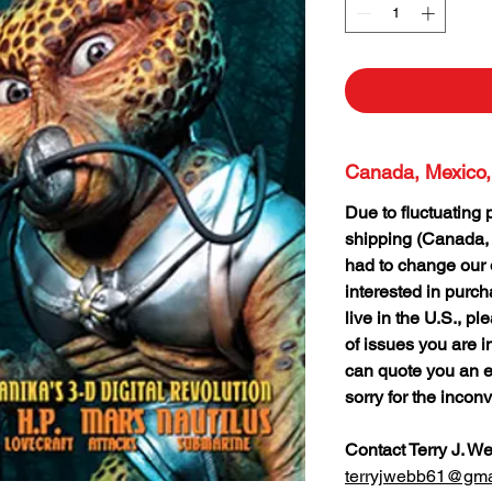
Canada, Mexico,
Due to fluctuating 
shipping (Canada,
had to change our o
interested in purc
live in the U.S., p
of issues you are i
can quote you an e
sorry for the incon
Contact Terry J. W
terryjwebb61@gma