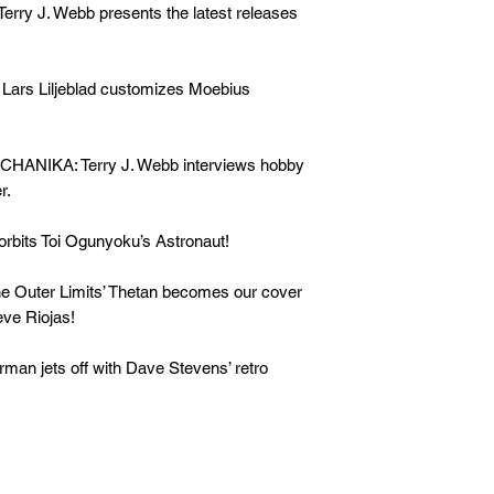
 J. Webb presents the latest releases
rs Liljeblad
customizes Moebius
HANIKA: Terry J. Webb
interviews hobby
r.
orbits Toi Ogunyoku’s Astronaut!
uter Limits’ Thetan becomes our cover
eve Riojas!
rman
jets off with Dave Stevens’ retro