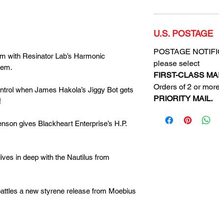
U.S. POSTAGE
POSTAGE NOTIFICA
im with Resinator Lab’s Harmonic
please select
tem.
FIRST-CLASS MAI
Orders of 2 or more
trol when James Hakola’s Jiggy Bot gets
PRIORITY MAIL.
!
enson
gives Blackheart Enterprise’s H.P.
s in deep with the Nautilus from
attles a new styrene release from Moebius