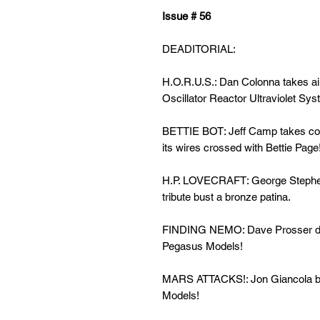
Issue # 56
DEADITORIAL:
H.O.R.U.S.: Dan Colonna
takes a
Oscillator Reactor Ultraviolet Sys
BETTIE BOT: Jeff Camp takes con
its wires crossed with Bettie Page
H.P. LOVECRAFT: George Steph
tribute bust a bronze patina.
FINDING NEMO: Dave Prosser dive
Pegasus Models!
MARS ATTACKS!: Jon Giancola
b
Models!