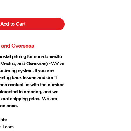
Add to Cart
 and Overseas
postal pricing for non-domestic
 Mexico, and Overseas) - We’ve
rdering system. If you are
hasing back issues and don’t
lease contact us with the number
nterested in ordering, and we
xact shipping price. We are
venience.
ebb:
il.com