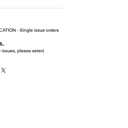
TION - Single issue orders
L.
 issues, please select