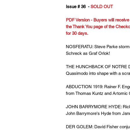
Issue # 36 -
SOLD OUT
PDF Version - Buyers will receive l
the Thank You page of the Checkout
for 30 days.
NOSFERATU: Steve Parke storms M
Schreck as Graf Orlok!
THE HUNCHBACK OF NOTRE DAME
Quasimodo into shape with a scratc
ABDUCTION 1919: Rainer F. Engel 
from Thomas Kuntz and Artomic C
JOHN BARRYMORE HYDE: Rick Can
John Barrymore's Hyde from Ja
DER GOLEM: David Fisher conjure