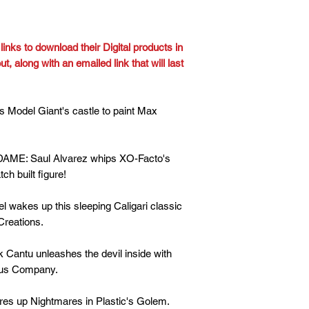
inks to download their Digital products in
, along with an emailed link that will last
odel Giant's castle to paint Max
: Saul Alvarez whips XO-Facto's
h built figure!
wakes up this sleeping Caligari classic
reations.
tu unleashes the devil inside with
nus Company.
s up Nightmares in Plastic's Golem.