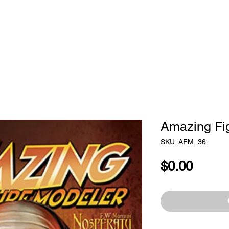
STORE
SUBSCRIBE
CLASSES
ADVE
Amazing Fi
SKU: AFM_36
Price
$0.00