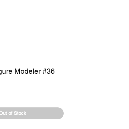
RTISE
Log In
gure Modeler #36
Out of Stock