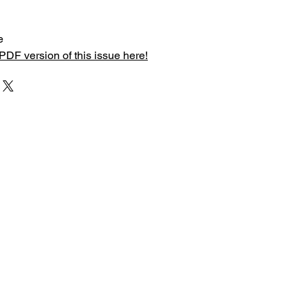
e
PDF version of this issue here!