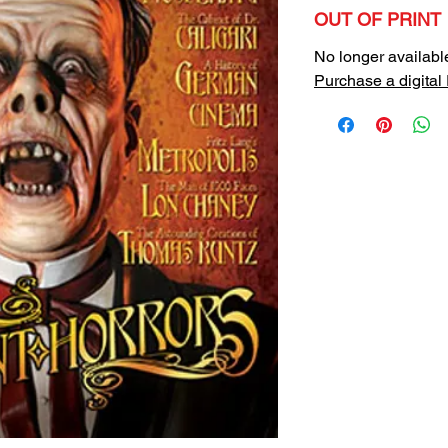
OUT OF PRINT
No longer availabl
Purchase a digital 