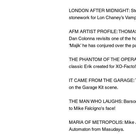
LONDON AFTER MIDNIGHT: Steve 
stonework for Lon Chaney’s Vamp
AFM ARTIST PROFILE: THOMA
Dan Colonna revisits one of the h
‘Majik’ he has conjured over the p
THE PHANTOM OF THE OPERA: Da
classic Erik created for XO-Facto!
IT CAME FROM THE GARAGE: Terry
on the Garage Kit scene.
THE MAN WHO LAUGHS: Barsom's 
to Mike Falcigno's face!
MARIA OF METROPOLIS: Mike Allen
Automaton from Masudaya.