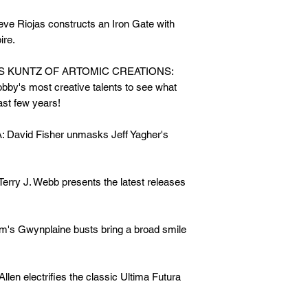
Riojas constructs an Iron Gate with
ire.
S KUNTZ OF ARTOMIC CREATIONS:
obby's most creative talents to see what
ast few years!
vid Fisher unmasks Jeff Yagher's
 J. Webb presents the latest releases
Gwynplaine busts bring a broad smile
 electrifies the classic Ultima Futura