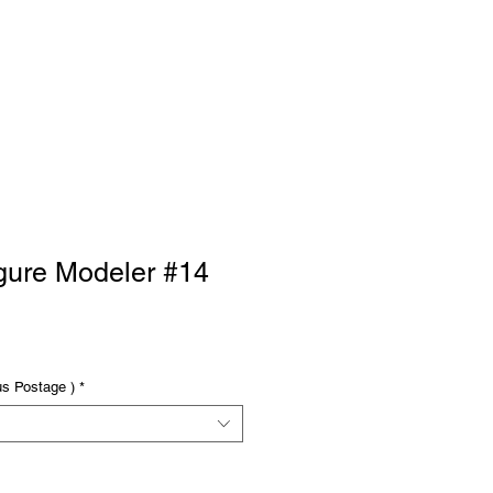
RTISE
Log In
gure Modeler #14
us Postage )
*