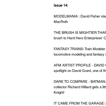
Issue 14:
MODELMANIA : David Fisher slash
MacRoth
THE BRUSH IS MIGHTIER THAN 
brush to Hard Hero Enterprises' Con
FANTASY TRAINS: Train Modeler Ji
locomotive modeling and fantasy 
AFM ARTIST PROFILE - DAVID GR
spotlight on David Grant, one of th
DARE TO COMPARE - BATMAN: Gu
collector Richard Hilliard gets a lit
Knight!
IT CAME FROM THE GARAGE: Fran