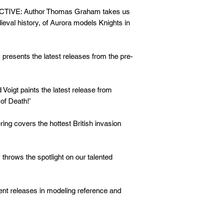
E: Author Thomas Graham takes us
dieval history, of Aurora models Knights in
esents the latest releases from the pre-
gt paints the latest release from
of Death!’
g covers the hottest British invasion
ws the spotlight on our talented
nt releases in modeling reference and