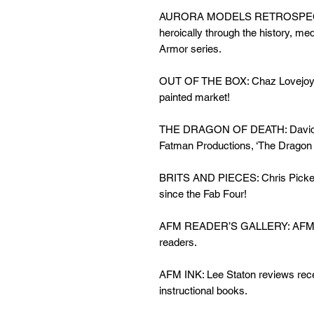
AURORA MODELS RETROSPECTIV
heroically through the history, me
Armor series.
OUT OF THE BOX: Chaz Lovejoy pr
painted market!
THE DRAGON OF DEATH: David Voi
Fatman Productions, ‘The Dragon 
BRITS AND PIECES: Chris Pickerin
since the Fab Four!
AFM READER’S GALLERY: AFM thro
readers.
AFM INK: Lee Staton reviews rece
instructional books.