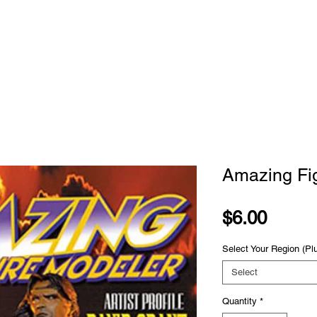
STORE
SUBSCRIBE
CLASSES
ADVE
Amazing Fi
Price
$6.00
Select Your Region (Pl
Select
Quantity
*