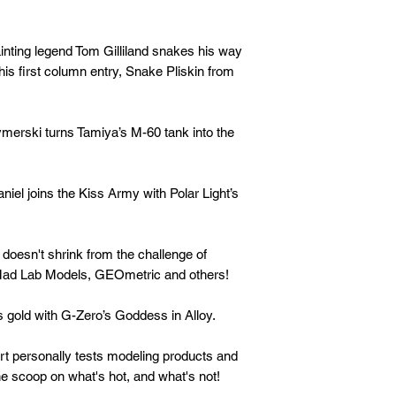
ng legend Tom Gilliland snakes his way
is first column entry, Snake Pliskin from
rski turns Tamiya’s M-60 tank into the
l joins the Kiss Army with Polar Light’s
esn't shrink from the challenge of
m Mad Lab Models, GEOmetric and others!
gold with G-Zero’s Goddess in Alloy.
personally tests modeling products and
he scoop on what's hot, and what's not!