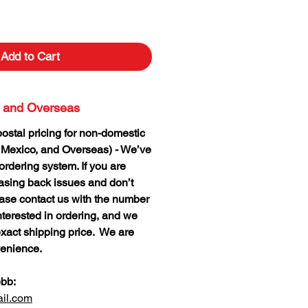
Add to Cart
 and Overseas
postal pricing for non-domestic
 Mexico, and Overseas) - We’ve
rdering system. If you are
hasing back issues and don’t
lease contact us with the number
nterested in ordering, and we
xact shipping price. We are
venience.
ebb:
il.com