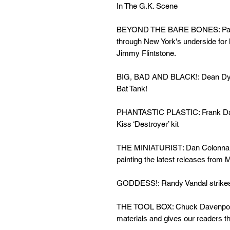
In The G.K. Scene
BEYOND THE BARE BONES: Painti
through New York's underside for h
Jimmy Flintstone.
BIG, BAD AND BLACK!: Dean Dyme
Bat Tank!
PHANTASTIC PLASTIC: Frank Danie
Kiss ‘Destroyer’ kit
THE MINIATURIST: Dan Colonna do
painting the latest releases fro
GODDESS!: Randy Vandal strikes 
THE TOOL BOX: Chuck Davenport 
materials and gives our readers t