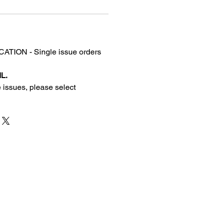
TION - Single issue orders
L.
 issues, please select