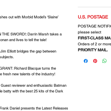
U.S. POSTAGE
es out with Morbid Model’s ‘Slaine’
POSTAGE NOTIFICA
please select
THE SWORD!: Darrin Marsh takes a
FIRST-CLASS MAI
an and lives to tell the tale!
Orders of 2 or more
PRIORITY MAIL.
m Elliott bridges the gap between
subjects.
ANT: Richard Blacque turns the
e fresh new talents of the industry!
est reviewer and enthusiastic Batman
tle batty with the best 25 kits of the Dark
k Daniel presents the Latest Releases