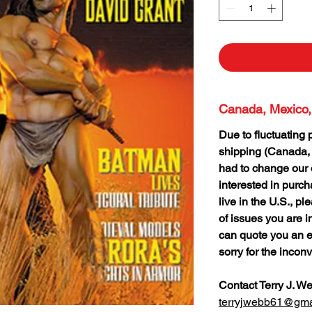
Canada, Mexico,
Due to fluctuating 
shipping (Canada,
had to change our o
interested in purc
live in the U.S., p
of issues you are i
can quote you an e
sorry for the incon
Contact Terry J. W
terryjwebb61@gma