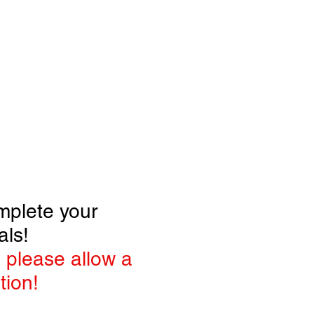
RTISE
Log In
mplete your
als!
 please allow a
tion!