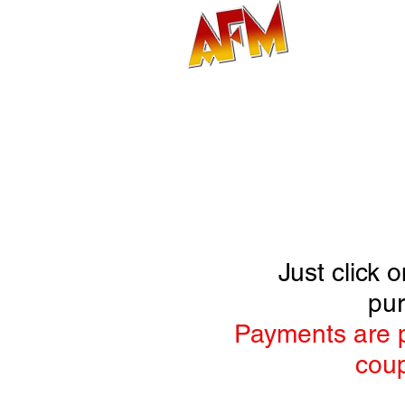
MAIN
Just click
pur
Payments are p
coup