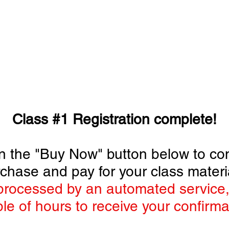
STORE
SUBSCRIBE
CLASSES
ADVE
AFM MODEL BOOTCAMP
Class #1 Registration complete!
 on the "Buy Now" button below to co
chase and pay for your class materi
rocessed by an automated service,
le of hours to receive your confirma