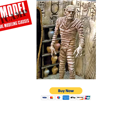
© 2026 Amazing Figure Modeler